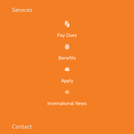
Services
Pay Dues
Benefits
Apply
International News
Contact