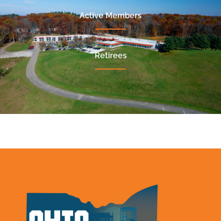
Active Members
Retirees