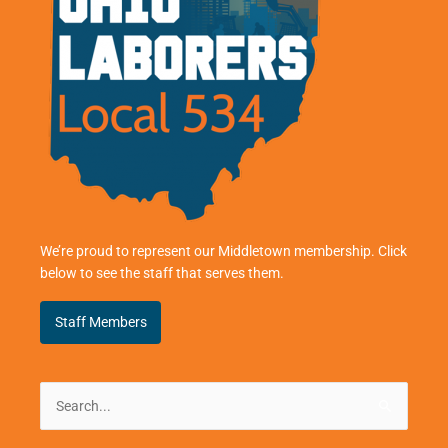
We’re proud to represent our Middletown membership. Click
below to see the staff that serves them.
Staff Members
Search
for: