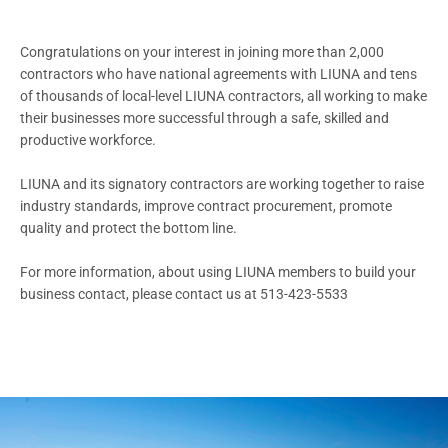
Congratulations on your interest in joining more than 2,000
contractors who have national agreements with LIUNA and tens
of thousands of local-level LIUNA contractors, all working to make
their businesses more successful through a safe, skilled and
productive workforce.
LIUNA and its signatory contractors are working together to raise
industry standards, improve contract procurement, promote
quality and protect the bottom line.
For more information, about using LIUNA members to build your
business contact, please contact us at 513-423-5533